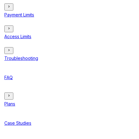
Payment Limits
Access Limits
Troubleshooting
FAQ
Plans
Case Studies