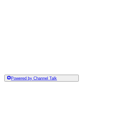
Powered by Channel Talk