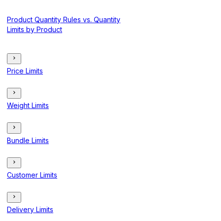
Product Quantity Rules vs. Quantity
Limits by Product
Price Limits
Weight Limits
Bundle Limits
Customer Limits
Delivery Limits