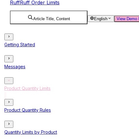
RuffRuff Order Limits
Article Title, Content
English
View Demo 
Getting Started
Messages
Product Quantity Limits
Product Quantity Rules
Quantity Limits by Product