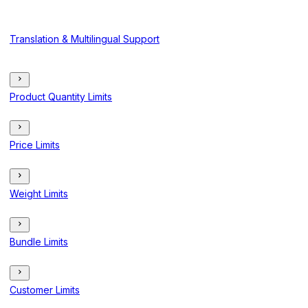
Translation & Multilingual Support
Product Quantity Limits
Price Limits
Weight Limits
Bundle Limits
Customer Limits