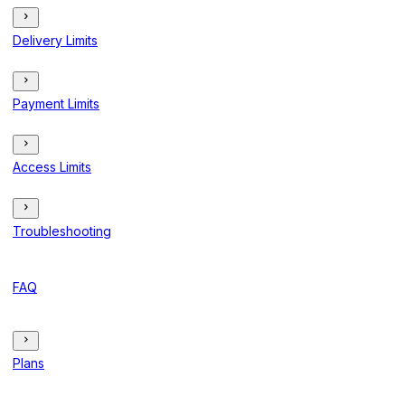
Delivery Limits
Payment Limits
Access Limits
Troubleshooting
FAQ
Plans