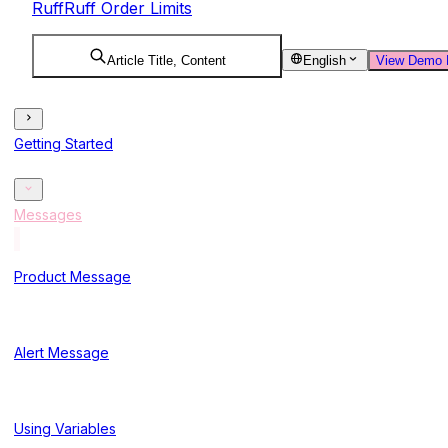
RuffRuff Order Limits
Article Title, Content
English
View Demo 
Getting Started
Messages
Product Message
Alert Message
Using Variables