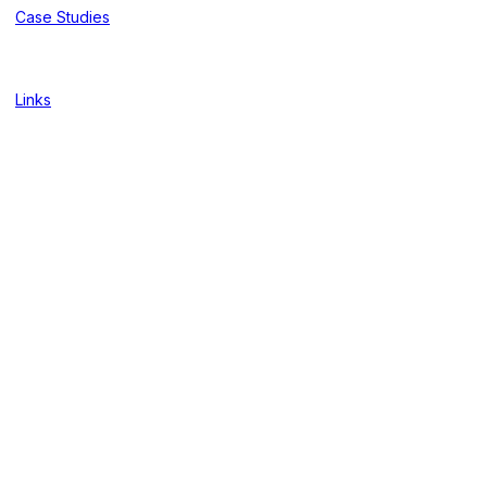
Case Studies
Links