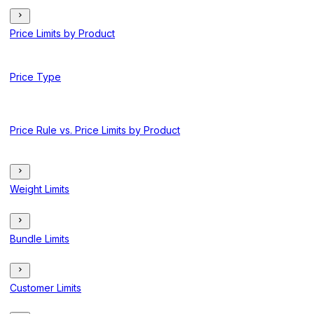
Price Limits by Product
Price Type
Price Rule vs. Price Limits by Product
Weight Limits
Bundle Limits
Customer Limits