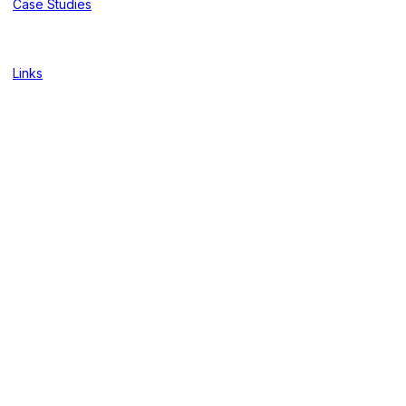
Case Studies
Links