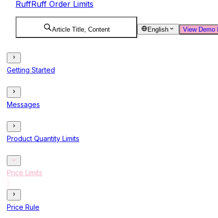
RuffRuff Order Limits
Article Title, Content
English
View Demo 
Getting Started
Messages
Product Quantity Limits
Price Limits
Price Rule