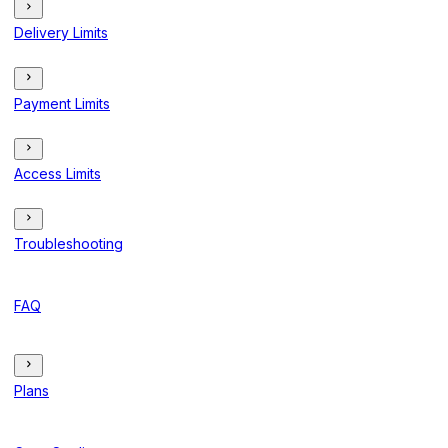
Delivery Limits
Payment Limits
Access Limits
Troubleshooting
FAQ
Plans