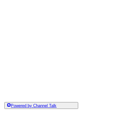
Powered by Channel Talk