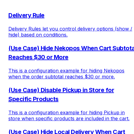
Delivery Rule
Delivery Rules let you control delivery options (show /
hide) based on conditions.
(Use Case) Hide Nekopos When Cart Subtota
Reaches $30 or More
This is a configuration example for hiding Nekopos
when the order subtotal reaches $30 or more.
(Use Case) Disable Pickup in Store for
Specific Products
This is a configuration example for hiding Pickup in
store when specific products are included in the cart.
(Use Case) Hide Local Delivery When Cart