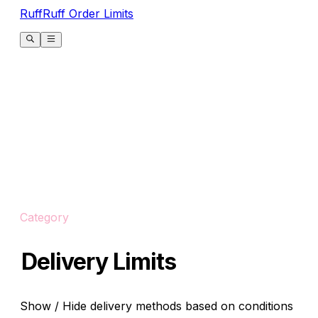
RuffRuff Order Limits
Category
Delivery Limits
Show / Hide delivery methods based on conditions