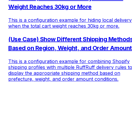
Weight Reaches 30kg or More
This is a configuration example for hiding local delivery
when the total cart weight reaches 30kg or more.
(Use Case) Show Different Shipping Method
Based on Region, Weight, and Order Amount
This is a configuration example for combining Shopify
shipping profiles with multiple RuffRuff delivery rules t
display the appropriate shipping method based on
prefecture, weight, and order amount conditions.