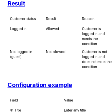
Result
Customer status
Result
Reason
Logged in
Allowed
Customer is 
logged in and 
meets the 
condition
Not logged in 
Not allowed
Customer is not 
(guest)
logged in and 
does not meet the 
condition
Configuration example
Field
Value
① Title
Enter any title