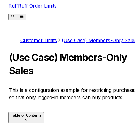
RuffRuff Order Limits
Customer Limits
(Use Case) Members-Only Sale
(Use Case) Members-Only
Sales
This is a configuration example for restricting purchase
so that only logged-in members can buy products.
Table of Contents