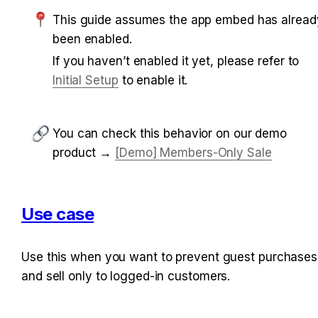
This guide assumes the app embed has already
been enabled.
If you haven’t enabled it yet, please refer to 
Initial Setup
 to enable it.
You can check this behavior on our demo 
product → 
[Demo] Members-Only Sale
Use case
Use this when you want to prevent guest purchases 
and sell only to logged-in customers.