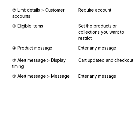
② Limit details > Customer 
Require account
accounts
③ Eligible items
Set the products or 
collections you want to 
restrict
④ Product message
Enter any message
⑤ Alert message > Display 
Cart updated and checkout
timing
⑤ Alert message > Message
Enter any message