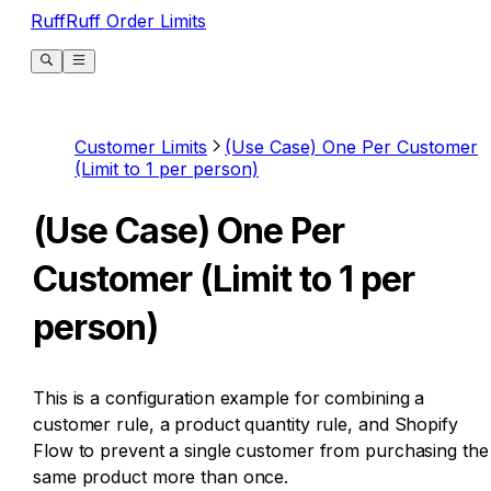
RuffRuff Order Limits
Customer Limits
(Use Case) One Per Customer
(Limit to 1 per person)
(Use Case) One Per
Customer (Limit to 1 per
person)
This is a configuration example for combining a
customer rule, a product quantity rule, and Shopify
Flow to prevent a single customer from purchasing the
same product more than once.