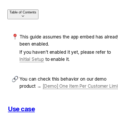
Table of Contents
This guide assumes the app embed has already
been enabled.
If you haven’t enabled it yet, please refer to 
Initial Setup
 to enable it.
You can check this behavior on our demo 
product → 
[Demo] One Item Per Customer Limi
Use case