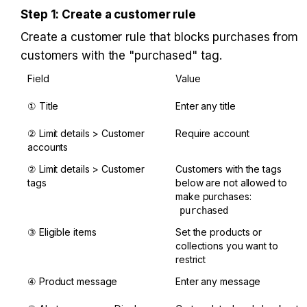
Step 1: Create a customer rule
Create a customer rule that blocks purchases from 
customers with the "purchased" tag.
Field
Value
① Title
Enter any title
② Limit details > Customer 
Require account
accounts
② Limit details > Customer 
Customers with the tags 
tags
below are not allowed to 
make purchases: 
purchased
③ Eligible items
Set the products or 
collections you want to 
restrict
④ Product message
Enter any message