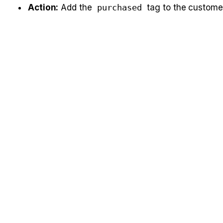
Action:
 Add the 
purchased
 tag to the custome