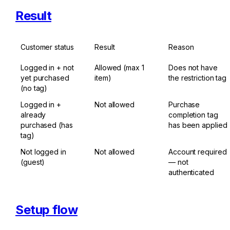
Result
Customer status
Result
Reason
Logged in + not 
Allowed (max 1 
Does not have 
yet purchased 
item)
the restriction tag
(no tag)
Logged in + 
Not allowed
Purchase 
already 
completion tag 
purchased (has 
has been applied
tag)
Not logged in 
Not allowed
Account required 
(guest)
— not 
authenticated
Setup flow