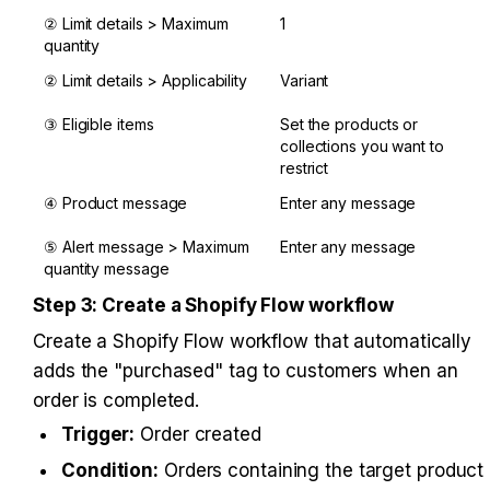
② Limit details > Maximum 
1
quantity
② Limit details > Applicability
Variant
③ Eligible items
Set the products or 
collections you want to 
restrict
④ Product message
Enter any message
⑤ Alert message > Maximum 
Enter any message
quantity message
Step 3: Create a Shopify Flow workflow
Create a Shopify Flow workflow that automatically 
adds the "purchased" tag to customers when an 
order is completed.
Trigger:
 Order created
Condition:
 Orders containing the target product