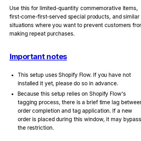
Use this for limited-quantity commemorative items, 
first-come-first-served special products, and similar 
situations where you want to prevent customers fro
making repeat purchases.
Important notes
This setup uses Shopify Flow. If you have not 
installed it yet, please do so in advance. 
Because this setup relies on Shopify Flow's 
tagging process, there is a brief time lag between
order completion and tag application. If a new 
order is placed during this window, it may bypass
the restriction.