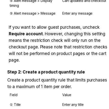
⑤ Alert message > Display 
Cart updated and checkout
timing
⑤ Alert message > Message
Enter any message
If you want to allow guest purchases, uncheck 
Require account
. However, changing this setting 
means the restriction check will only run on the 
checkout page. Please note that restriction checks 
will not be performed on product pages or the cart 
page.
Step 2: Create a product quantity rule
Create a product quantity rule that limits purchases 
to a maximum of 1 item per order.
Field
Value
① Title
Enter any title