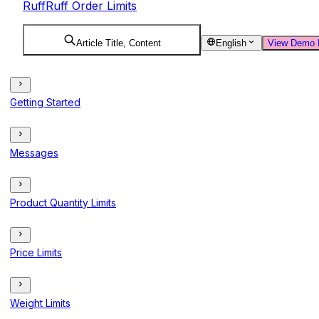
RuffRuff Order Limits
Article Title, Content
English
View Demo 
Getting Started
Messages
Product Quantity Limits
Price Limits
Weight Limits