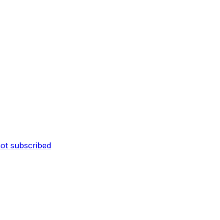
not subscribed
n
as not been
gured
e not being