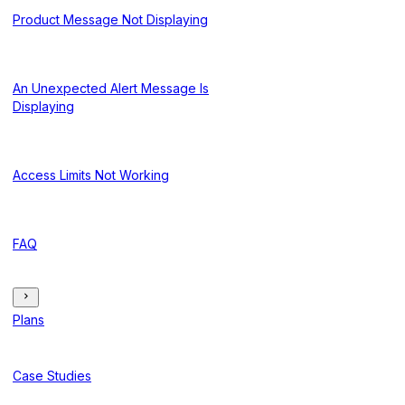
Product Message Not Displaying
An Unexpected Alert Message Is
Displaying
Access Limits Not Working
FAQ
Plans
Case Studies