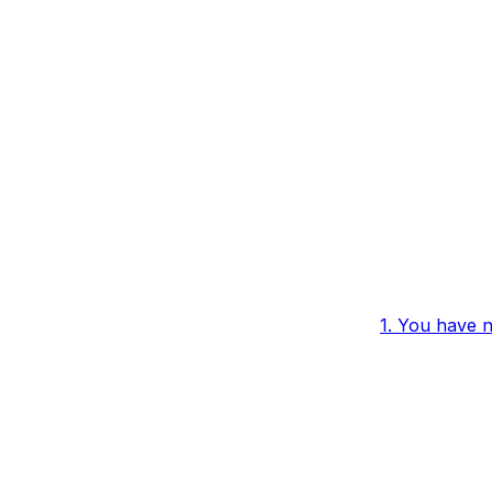
1. You have 
 Not Being
to a paid pla
2. The rule h
enabled
3. The confi
conditions ar
met