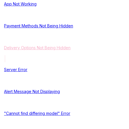
App Not Working
Payment Methods Not Being Hidden
Delivery Options Not Being Hidden
Server Error
Alert Message Not Displaying
"Cannot find differing model" Error