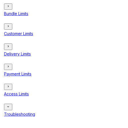
Bundle Limits
Customer Limits
Delivery Limits
Payment Limits
Access Limits
Troubleshooting