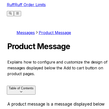
RuffRuff Order Limits
Messages
Product Message
Product Message
Explains how to configure and customize the design of
messages displayed below the Add to cart button on
product pages.
Table of Contents
A product message is a message displayed below 