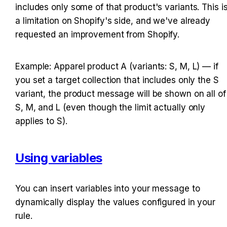
includes only some of that product's variants. This is
a limitation on Shopify's side, and we've already 
requested an improvement from Shopify.
Example: Apparel product A (variants: S, M, L) — if 
you set a target collection that includes only the S 
variant, the product message will be shown on all of 
S, M, and L (even though the limit actually only 
applies to S).
Using variables
You can insert variables into your message to 
dynamically display the values configured in your 
rule.