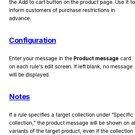
the Add to cart button on the product page. Use it to 
inform customers of purchase restrictions in 
advance.
Configuration
Enter your message in the 
Product message
 card 
on each rule's edit screen. If left blank, no message 
will be displayed.
Notes
If a rule specifies a target collection under “Specific 
collection,” the product message will be shown on all
variants of the target product, even if the collection 