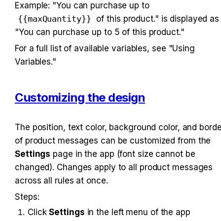
Example: "You can purchase up to 
{{maxQuantity}}
 of this product." is displayed as 
"You can purchase up to 5 of this product."
For a full list of available variables, see "Using 
Variables."
Customizing the design
The position, text color, background color, and border
of product messages can be customized from the 
Settings
 page in the app (font size cannot be 
changed). Changes apply to all product messages 
across all rules at once.
Steps:
Click 
Settings
 in the left menu of the app