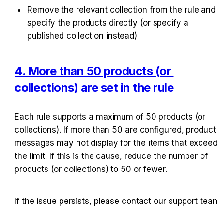
Remove the relevant collection from the rule and 
specify the products directly (or specify a 
published collection instead)
4. More than 50 products (or 
collections) are set in the rule
Each rule supports a maximum of 50 products (or 
collections). If more than 50 are configured, product 
messages may not display for the items that exceed
the limit. If this is the cause, reduce the number of 
products (or collections) to 50 or fewer.
If the issue persists, please contact our support tea