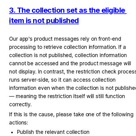
3. The collection set as the eligible 
item is not published
Our app's product messages rely on front-end 
processing to retrieve collection information. If a 
collection is not published, collection information 
cannot be accessed and the product message will 
not display. In contrast, the restriction check process
runs server-side, so it can access collection 
information even when the collection is not published
— meaning the restriction itself will still function 
correctly.
If this is the cause, please take one of the following 
actions:
Publish the relevant collection