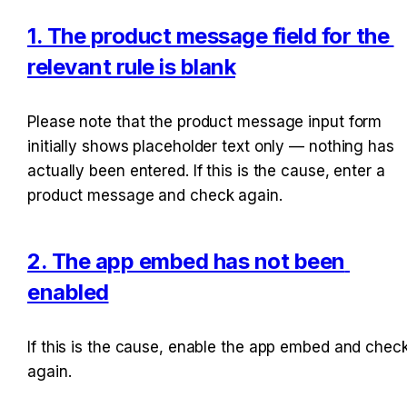
1. The product message field for the 
relevant rule is blank
Please note that the product message input form 
initially shows placeholder text only — nothing has 
actually been entered. If this is the cause, enter a 
product message and check again.
2. The app embed has not been 
enabled
If this is the cause, enable the app embed and check
again.