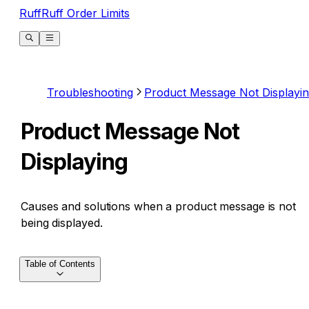
RuffRuff Order Limits
Troubleshooting
Product Message Not Displayi
Product Message Not
Displaying
Causes and solutions when a product message is not
being displayed.
Table of Contents