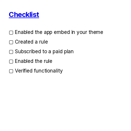
Checklist
▢ Enabled the app embed in your theme
▢ Created a rule
▢ Subscribed to a paid plan
▢ Enabled the rule
▢ Verified functionality