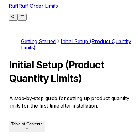
RuffRuff Order Limits
Getting Started
Initial Setup (Product Quantity
Limits)
Initial Setup (Product
Quantity Limits)
A step-by-step guide for setting up product quantity
limits for the first time after installation.
Table of Contents