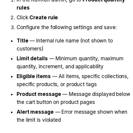
rules
Click 
Create rule
Configure the following settings and save:
Title
 — Internal rule name (not shown to 
customers)
Limit details
 — Minimum quantity, maximum 
quantity, increment, and applicability
Eligible items
 — All items, specific collections, 
specific products, or product tags
Product message
 — Message displayed below 
the cart button on product pages
Alert message
 — Error message shown when 
the limit is violated