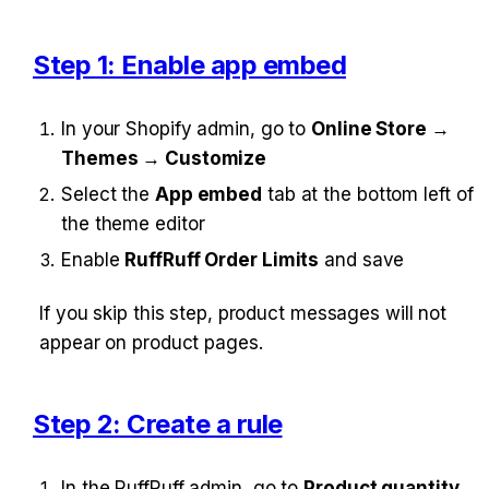
Step 1: Enable app embed
In your Shopify admin, go to 
Online Store → 
Themes → Customize
Select the 
App embed
 tab at the bottom left of 
the theme editor
Enable 
RuffRuff Order Limits
 and save
If you skip this step, product messages will not 
appear on product pages.
Step 2: Create a rule
In the RuffRuff admin, go to 
Product quantity 