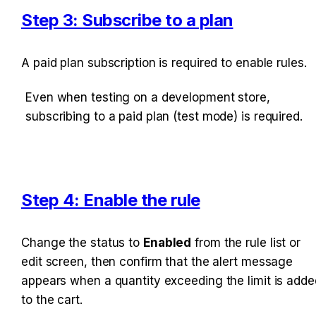
Step 3: Subscribe to a plan
A paid plan subscription is required to enable rules. 
Even when testing on a development store, 
subscribing to a paid plan (test mode) is required.
Step 4: Enable the rule
Change the status to 
Enabled
 from the rule list or 
edit screen, then confirm that the alert message 
appears when a quantity exceeding the limit is added
to the cart.