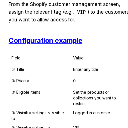
From the Shopify customer management screen, 
assign the relevant tag (e.g., 
VIP
) to the customers
you want to allow access for.
Configuration example
Field
Value
① Title
Enter any title
② Priority
0
③ Eligible items
Set the products or 
collections you want to 
restrict
④ Visibility settings > Visible 
Logged in customer
to
④ Visibility settings > 
VIP