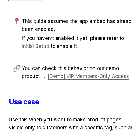
This guide assumes the app embed has already
been enabled.
If you haven’t enabled it yet, please refer to 
Initial Setup
 to enable it.
You can check this behavior on our demo 
product → 
[Demo] VIP Members-Only Access
Use case
Use this when you want to make product pages 
visible only to customers with a specific tag, such as