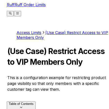
RuffRuff Order Limits
Access Limits
(Use Case) Restrict Access to VIP
Members Only
(Use Case) Restrict Access
to VIP Members Only
This is a configuration example for restricting product
page visibility so that only members with a specific
customer tag can view them.
Table of Contents