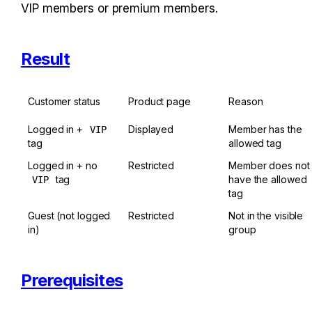
VIP members or premium members.
Result
Customer status
Product page
Reason
Logged in + 
Displayed
Member has the 
VIP
tag
allowed tag
Logged in + no 
Restricted
Member does not 
 tag
have the allowed 
VIP
tag
Guest (not logged 
Restricted
Not in the visible 
in)
group
Prerequisites