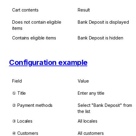
Cart contents
Result
Does not contain eligible 
Bank Deposit is displayed
items
Contains eligible items
Bank Deposit is hidden
Configuration example
Field
Value
① Title
Enter any title
② Payment methods
Select "Bank Deposit" from 
the list
③ Locales
All locales
④ Customers
All customers