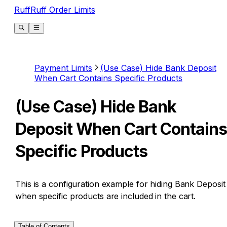
RuffRuff Order Limits
Payment Limits
(Use Case) Hide Bank Deposit
When Cart Contains Specific Products
(Use Case) Hide Bank
Deposit When Cart Contains
Specific Products
This is a configuration example for hiding Bank Deposit
when specific products are included in the cart.
Table of Contents