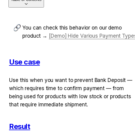
You can check this behavior on our demo 
product → 
[Demo] Hide Various Payment Type
Use case
Use this when you want to prevent Bank Deposit — 
which requires time to confirm payment — from 
being used for products with low stock or products 
that require immediate shipment.
Result