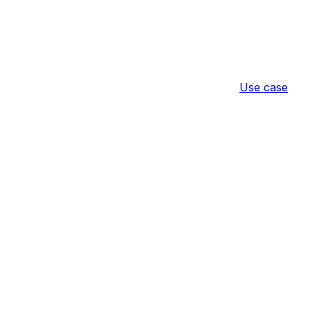
Use case
 Convenience
Result
Configuratio
r Guests Only
ence store payment for guest (not logged-
product → 
[Demo] Hide Convenience 