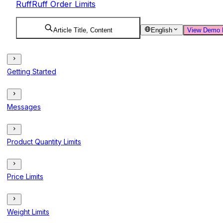
RuffRuff Order Limits
Article Title, Content
English
View Demo 
Getting Started
Messages
Product Quantity Limits
Price Limits
Weight Limits