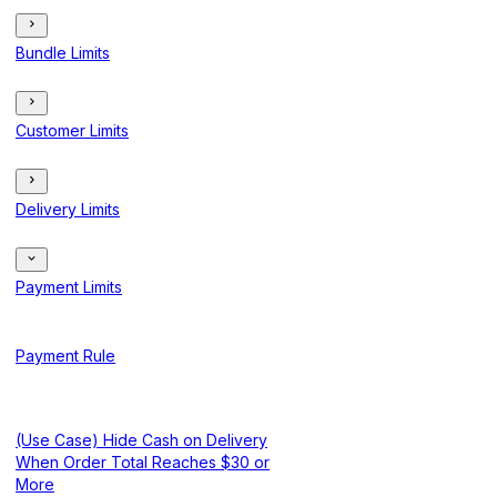
Bundle Limits
Customer Limits
Delivery Limits
Payment Limits
Payment Rule
(Use Case) Hide Cash on Delivery
When Order Total Reaches $30 or
More