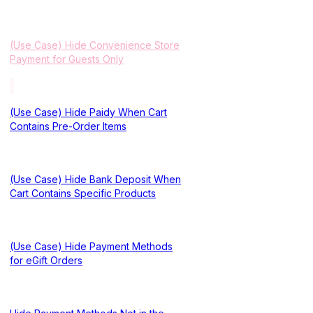
(Use Case) Hide Convenience Store
Payment for Guests Only
(Use Case) Hide Paidy When Cart
Contains Pre-Order Items
(Use Case) Hide Bank Deposit When
Cart Contains Specific Products
(Use Case) Hide Payment Methods
for eGift Orders