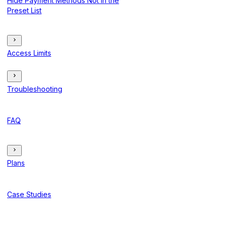
Hide Payment Methods Not in the
Preset List
Access Limits
Troubleshooting
FAQ
Plans
Case Studies