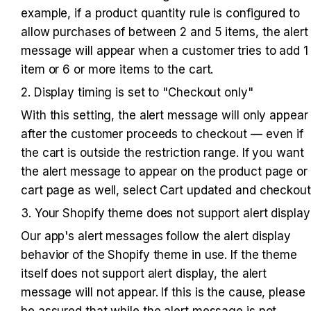
example, if a product quantity rule is configured to 
allow purchases of between 2 and 5 items, the alert 
message will appear when a customer tries to add 1 
item or 6 or more items to the cart.
2. Display timing is set to "Checkout only"
With this setting, the alert message will only appear 
after the customer proceeds to checkout — even if 
the cart is outside the restriction range. If you want 
the alert message to appear on the product page or 
cart page as well, select Cart updated and checkout
3. Your Shopify theme does not support alert display
Our app's alert messages follow the alert display 
behavior of the Shopify theme in use. If the theme 
itself does not support alert display, the alert 
message will not appear. If this is the cause, please 
be assured that while the alert message is not 