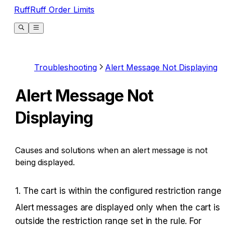
RuffRuff Order Limits
Troubleshooting
Alert Message Not Displaying
Alert Message Not
Displaying
Causes and solutions when an alert message is not
being displayed.
1. The cart is within the configured restriction range
Alert messages are displayed only when the cart is 
outside the restriction range set in the rule. For 