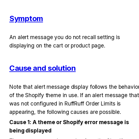
Symptom
An alert message you do not recall setting is 
displaying on the cart or product page.
Cause and solution
Note that alert message display follows the behavior
of the Shopify theme in use. If an alert message that 
was not configured in RuffRuff Order Limits is 
appearing, the following causes are possible.
Cause 1: A theme or Shopify error message is 
being displayed