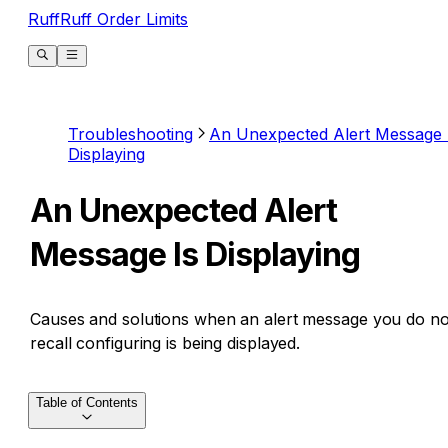
RuffRuff Order Limits
Troubleshooting
An Unexpected Alert Message 
Displaying
An Unexpected Alert
Message Is Displaying
Causes and solutions when an alert message you do no
recall configuring is being displayed.
Table of Contents