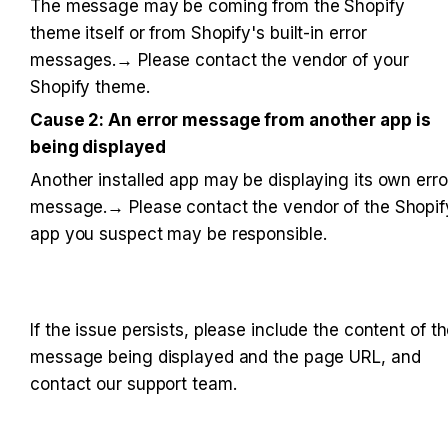
The message may be coming from the Shopify 
theme itself or from Shopify's built-in error 
messages.→ Please contact the vendor of your 
Shopify theme.
Cause 2: An error message from another app is 
being displayed
Another installed app may be displaying its own error
message.→ Please contact the vendor of the Shopify
app you suspect may be responsible.
If the issue persists, please include the content of th
message being displayed and the page URL, and 
contact our support team.