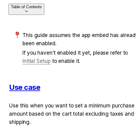
Table of Contents
This guide assumes the app embed has already
been enabled.
If you haven’t enabled it yet, please refer to 
Initial Setup
 to enable it.
Use case
Use this when you want to set a minimum purchase 
amount based on the cart total excluding taxes and 
shipping.