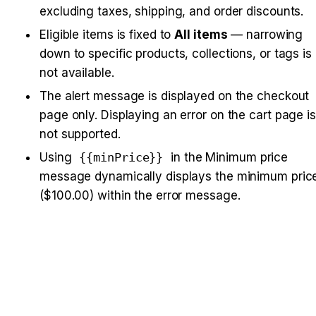
excluding taxes, shipping, and order discounts.
Eligible items is fixed to 
All items
 — narrowing 
down to specific products, collections, or tags is 
not available.
The alert message is displayed on the checkout 
page only. Displaying an error on the cart page is 
not supported.
Using 
{{minPrice}}
 in the Minimum price 
message dynamically displays the minimum price
($100.00) within the error message.