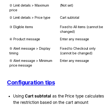
② Limit details > Maximum 
(Not set)
price
② Limit details > Price type
Cart subtotal
③ Eligible items
Fixed to All items (cannot be 
changed)
④ Product message
Enter any message
⑤ Alert message > Display 
Fixed to Checkout only 
timing
(cannot be changed)
⑤ Alert message > Minimum 
Enter any message
price message
Configuration tips
Using 
Cart subtotal
 as the Price type calculates 
the restriction based on the cart amount 