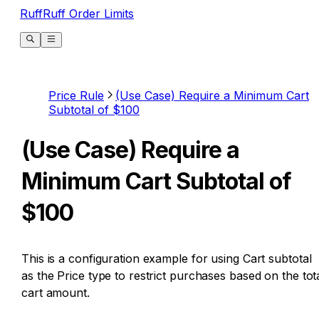
RuffRuff Order Limits
Price Rule
(Use Case) Require a Minimum Cart
Subtotal of $100
(Use Case) Require a
Minimum Cart Subtotal of
$100
This is a configuration example for using Cart subtotal
as the Price type to restrict purchases based on the tot
cart amount.