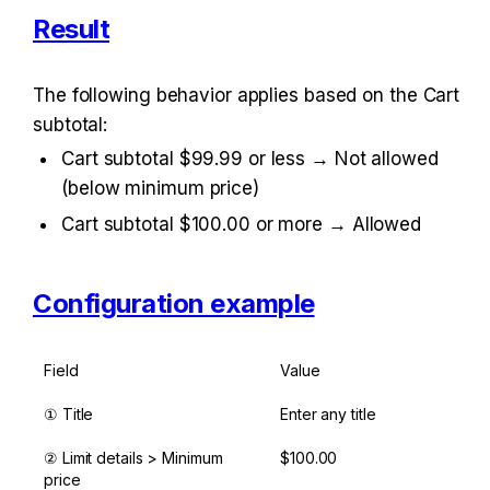
Result
The following behavior applies based on the Cart 
subtotal:
Cart subtotal $99.99 or less → Not allowed 
(below minimum price)
Cart subtotal $100.00 or more → Allowed
Configuration example
Field
Value
① Title
Enter any title
② Limit details > Minimum 
$100.00
price