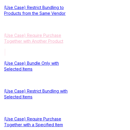
(Use Case) Restrict Bundling to
Products from the Same Vendor
(Use Case) Require Purchase
Together with Another Product
(Use Case) Bundle Only with
Selected Items
(Use Case) Restrict Bundling with
Selected Items
(Use Case) Require Purchase
Together with a Specified Item