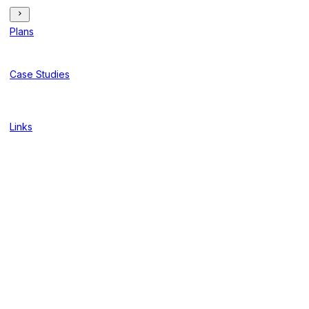
Plans
Case Studies
Links