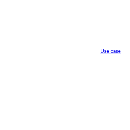
Use case
ire Purchase
Result
Configuratio
nother
Configuration
ible items so they cannot be purchased on
products.