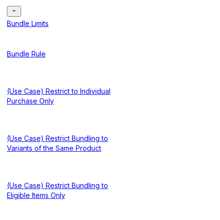
Bundle Limits
Bundle Rule
(Use Case) Restrict to Individual
Purchase Only
(Use Case) Restrict Bundling to
Variants of the Same Product
(Use Case) Restrict Bundling to
Eligible Items Only