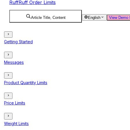
RuffRuff Order Limits
Article Title, Content
English
View Demo 
Getting Started
Messages
Product Quantity Limits
Price Limits
Weight Limits