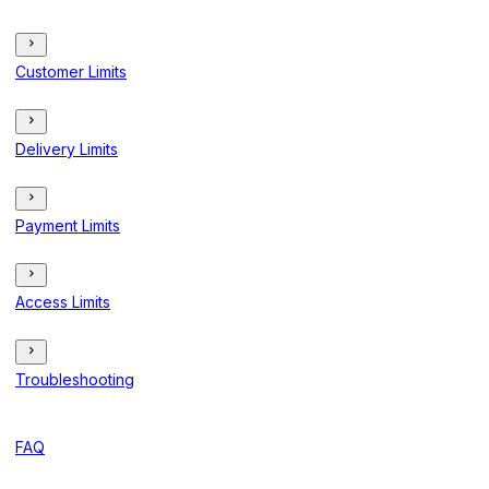
Customer Limits
Delivery Limits
Payment Limits
Access Limits
Troubleshooting
FAQ