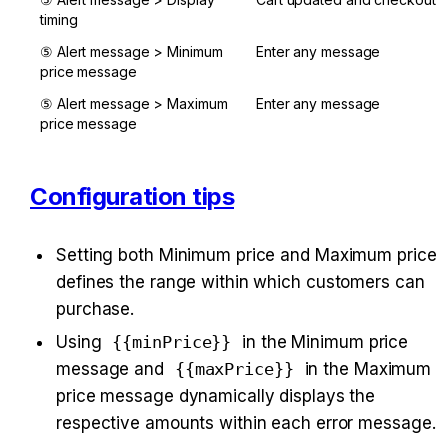
timing
⑤ Alert message > Minimum 
Enter any message
price message
⑤ Alert message > Maximum 
Enter any message
price message
Configuration tips
Setting both Minimum price and Maximum price 
defines the range within which customers can 
purchase.
Using 
{{minPrice}}
 in the Minimum price 
message and 
{{maxPrice}}
 in the Maximum 
price message dynamically displays the 
respective amounts within each error message.