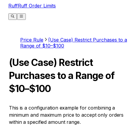
RuffRuff Order Limits
Price Rule
(Use Case) Restrict Purchases to a
Range of $10–$100
(Use Case) Restrict
Purchases to a Range of
$10–$100
This is a configuration example for combining a
minimum and maximum price to accept only orders
within a specified amount range.