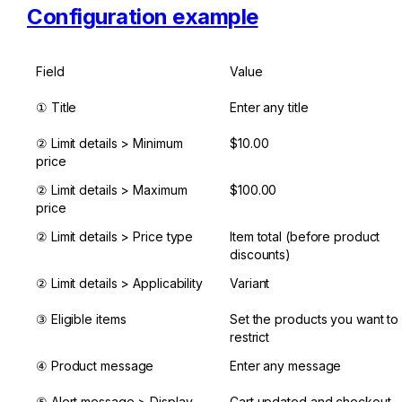
Configuration example
Field
Value
① Title
Enter any title
② Limit details > Minimum 
$10.00
price
② Limit details > Maximum 
$100.00
price
② Limit details > Price type
Item total (before product 
discounts)
② Limit details > Applicability
Variant
③ Eligible items
Set the products you want to 
restrict
④ Product message
Enter any message
⑤ Alert message > Display 
Cart updated and checkout