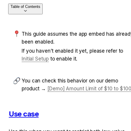
Table of Contents
This guide assumes the app embed has already
been enabled.
If you haven’t enabled it yet, please refer to 
Initial Setup
 to enable it.
You can check this behavior on our demo 
product → 
[Demo] Amount Limit of $10 to $10
Use case