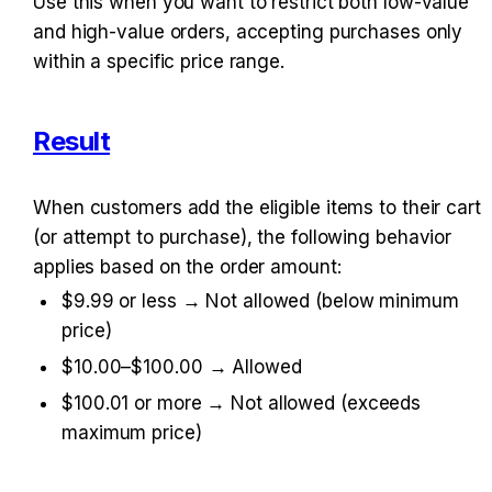
Use this when you want to restrict both low-value 
and high-value orders, accepting purchases only 
within a specific price range.
Result
When customers add the eligible items to their cart 
(or attempt to purchase), the following behavior 
applies based on the order amount:
$9.99 or less → Not allowed (below minimum 
price)
$10.00–$100.00 → Allowed
$100.01 or more → Not allowed (exceeds 
maximum price)