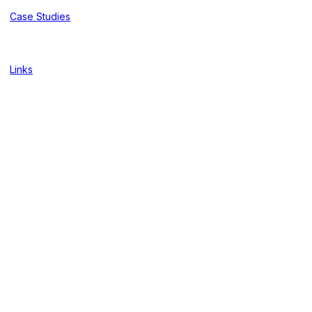
Case Studies
Links