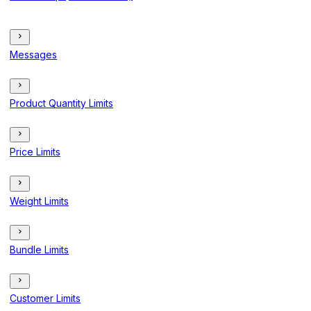
Messages
Product Quantity Limits
Price Limits
Weight Limits
Bundle Limits
Customer Limits