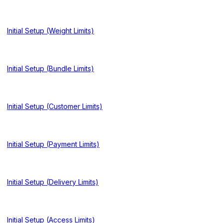
Initial Setup (Weight Limits)
Initial Setup (Bundle Limits)
Initial Setup (Customer Limits)
Initial Setup (Payment Limits)
Initial Setup (Delivery Limits)
Initial Setup (Access Limits)